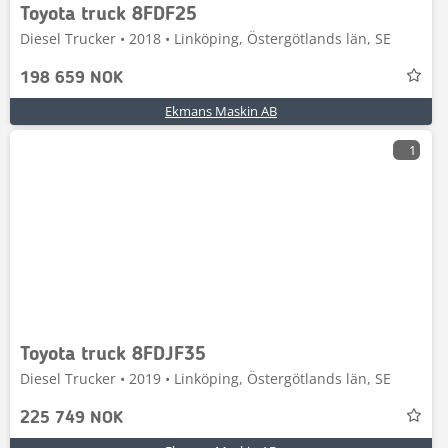
Toyota truck 8FDF25
Diesel Trucker • 2018 • Linköping, Östergötlands län, SE
198 659 NOK
Ekmans Maskin AB
1
Toyota truck 8FDJF35
Diesel Trucker • 2019 • Linköping, Östergötlands län, SE
225 749 NOK