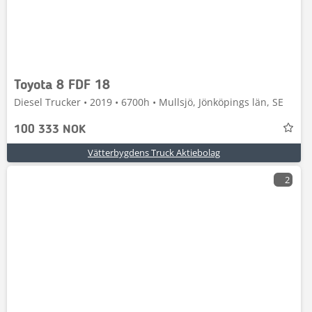
Toyota 8 FDF 18
Diesel Trucker • 2019 • 6700h • Mullsjö, Jönköpings län, SE
100 333 NOK
Vätterbygdens Truck Aktiebolag
2