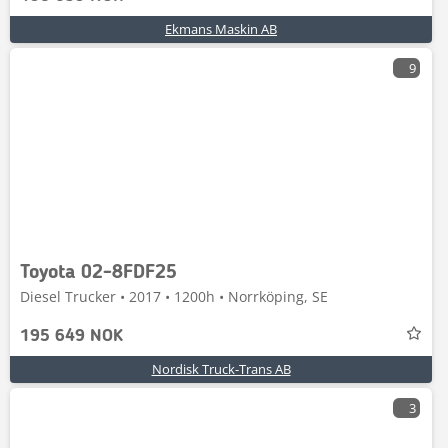
Ekmans Maskin AB
9
Toyota 02-8FDF25
Diesel Trucker • 2017 • 1200h • Norrköping, SE
195 649 NOK
Nordisk Truck-Trans AB
3