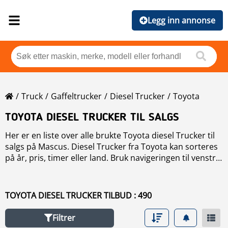
Legg inn annonse
Truck
Gaffeltrucker
Diesel Trucker
Toyota
TOYOTA DIESEL TRUCKER TIL SALGS
Her er en liste over alle brukte Toyota diesel Trucker til
salgs på Mascus. Diesel Trucker fra Toyota kan sorteres
på år, pris, timer eller land. Bruk navigeringen til venstre
for å avgrense søket, eller les mer om Toyota diesel
Trucker i vår Merke oversikt. Uppdag fordelene med
brukte Toyota diesel Trucker! Mascus tilbyr brukte
TOYOTA DIESEL TRUCKER TILBUD : 490
Toyota diesel Trucker med kompakt design, ideell for
trange områder, og avansert hydrostatisk drift for presis
Filtrer
kontroll. Toyota diesel Trucker gir effektivitet med