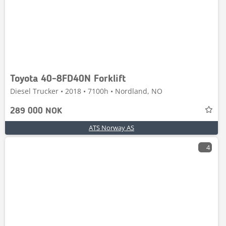
Toyota 40-8FD40N Forklift
Diesel Trucker • 2018 • 7100h • Nordland, NO
289 000 NOK
ATS Norway AS
4