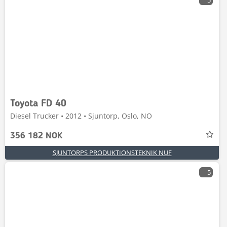
5
Toyota FD 40
Diesel Trucker • 2012 • Sjuntorp, Oslo, NO
356 182 NOK
SJUNTORPS PRODUKTIONSTEKNIK NUF
5