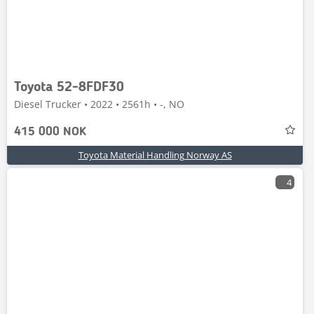
Toyota 52-8FDF30
Diesel Trucker • 2022 • 2561h • -, NO
415 000 NOK
Toyota Material Handling Norway AS
4