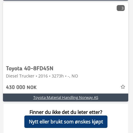
3
Toyota 40-8FD45N
Diesel Trucker • 2016 • 3273h • -, NO
430 000 NOK
Toyota Material Handling Norway AS
Finner du ikke det du leter etter?
Nytt eller brukt som ønskes kjøpt