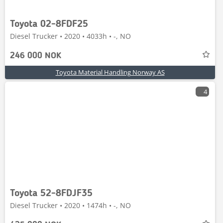
Toyota 02-8FDF25
Diesel Trucker • 2020 • 4033h • -, NO
246 000 NOK
Toyota Material Handling Norway AS
4
Toyota 52-8FDJF35
Diesel Trucker • 2020 • 1474h • -, NO