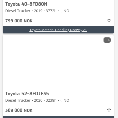
Toyota 40-8FD80N
Diesel Trucker • 2019 • 3772h • -, NO
799 000 NOK
Toyota Material Handling Norway AS
4
Toyota 52-8FDJF35
Diesel Trucker • 2020 • 3238h • -, NO
309 000 NOK