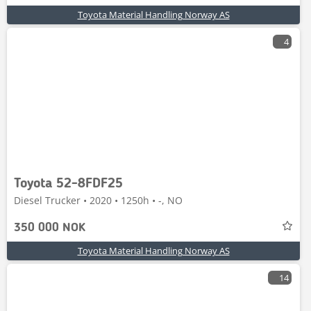
Toyota Material Handling Norway AS
4
Toyota 52-8FDF25
Diesel Trucker • 2020 • 1250h • -, NO
350 000 NOK
Toyota Material Handling Norway AS
14