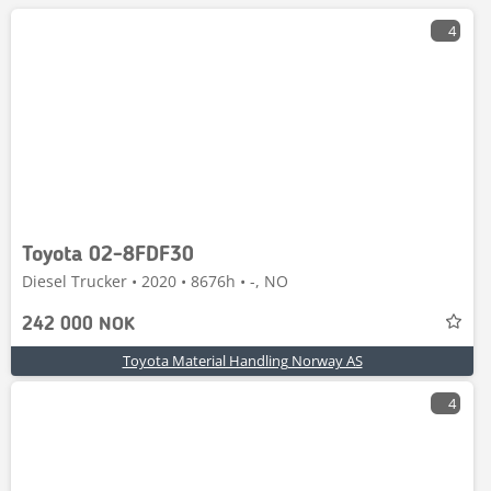
4
Toyota 02-8FDF30
Diesel Trucker • 2020 • 8676h • -, NO
242 000 NOK
Toyota Material Handling Norway AS
4