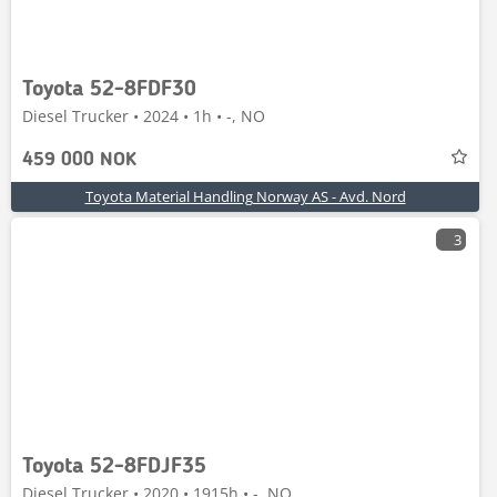
Toyota 52-8FDF30
Diesel Trucker • 2024 • 1h • -, NO
459 000 NOK
Toyota Material Handling Norway AS - Avd. Nord
3
Toyota 52-8FDJF35
Diesel Trucker • 2020 • 1915h • -, NO