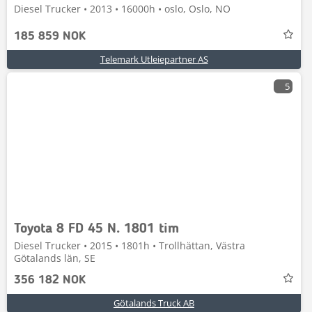
Diesel Trucker • 2013 • 16000h • oslo, Oslo, NO
185 859 NOK
Telemark Utleiepartner AS
5
Toyota 8 FD 45 N. 1801 tim
Diesel Trucker • 2015 • 1801h • Trollhättan, Västra
Götalands län, SE
356 182 NOK
Götalands Truck AB