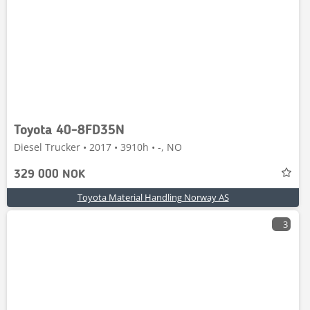
Toyota 40-8FD35N
Diesel Trucker • 2017 • 3910h • -, NO
329 000 NOK
Toyota Material Handling Norway AS
3