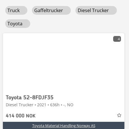
fleksible tilbehør og robust konstruksjon som tåler tøffe
Truck
Gaffeltrucker
Diesel Trucker
forhold. Med avansert telematikk kan du overvåke
ytelsen og planlegge vedlikehold proaktivt. Utforsk vårt
utvalg og få kvalitet og teknologi til en bedre pris.
Toyota
4
Toyota 52-8FDJF35
Diesel Trucker • 2021 • 636h • -, NO
414 000 NOK
Toyota Material Handling Norway AS