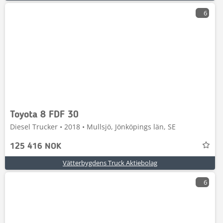
6
Toyota 8 FDF 30
Diesel Trucker • 2018 • Mullsjö, Jönköpings län, SE
125 416 NOK
Vätterbygdens Truck Aktiebolag
6