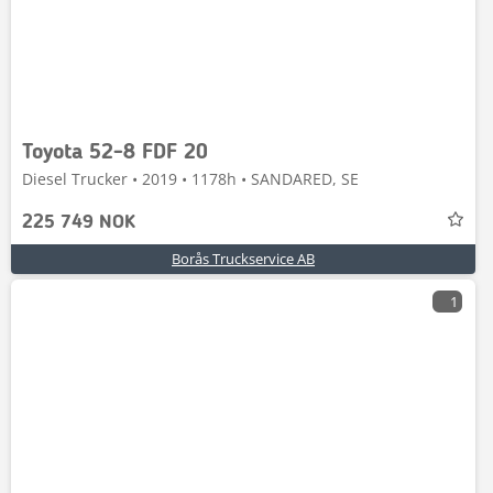
Toyota 52-8 FDF 20
Diesel Trucker • 2019 • 1178h • SANDARED, SE
225 749 NOK
Borås Truckservice AB
1