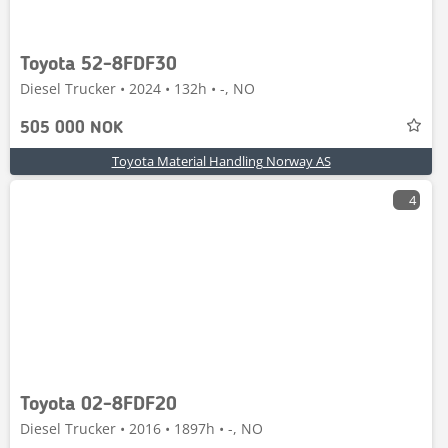
Toyota 52-8FDF30
Diesel Trucker • 2024 • 132h • -, NO
505 000 NOK
Toyota Material Handling Norway AS
4
Toyota 02-8FDF20
Diesel Trucker • 2016 • 1897h • -, NO