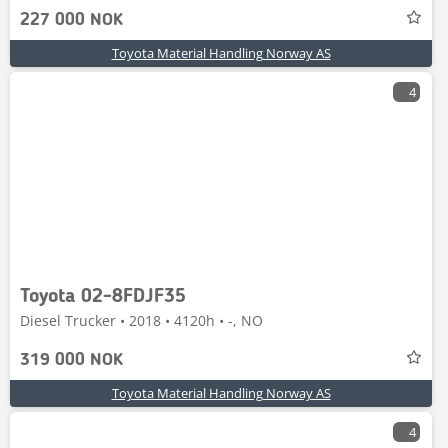
227 000 NOK
Toyota Material Handling Norway AS
4
Toyota 02-8FDJF35
Diesel Trucker • 2018 • 4120h • -, NO
319 000 NOK
Toyota Material Handling Norway AS
4