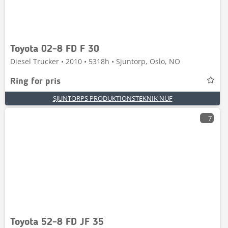
Toyota 02-8 FD F 30
Diesel Trucker • 2010 • 5318h • Sjuntorp, Oslo, NO
Ring for pris
SJUNTORPS PRODUKTIONSTEKNIK NUF
7
Toyota 52-8 FD JF 35