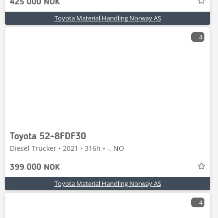
425 000 NOK
Toyota Material Handling Norway AS
4
Toyota 52-8FDF30
Diesel Trucker • 2021 • 316h • -, NO
399 000 NOK
Toyota Material Handling Norway AS
4