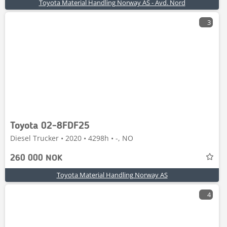
Toyota Material Handling Norway AS - Avd. Nord
3
Toyota 02-8FDF25
Diesel Trucker • 2020 • 4298h • -, NO
260 000 NOK
Toyota Material Handling Norway AS
4