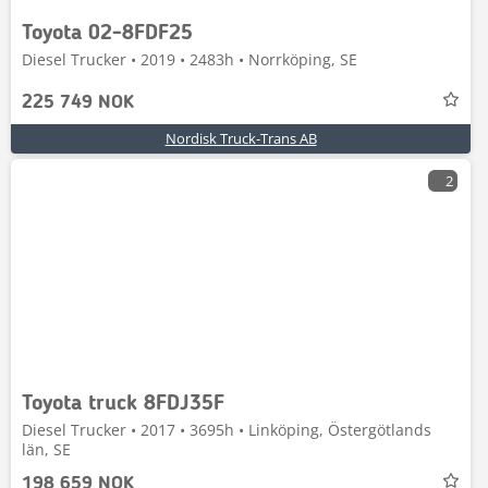
Toyota 02-8FDF25
Diesel Trucker • 2019 • 2483h • Norrköping, SE
225 749 NOK
Nordisk Truck-Trans AB
2
Toyota truck 8FDJ35F
Diesel Trucker • 2017 • 3695h • Linköping, Östergötlands
län, SE
198 659 NOK