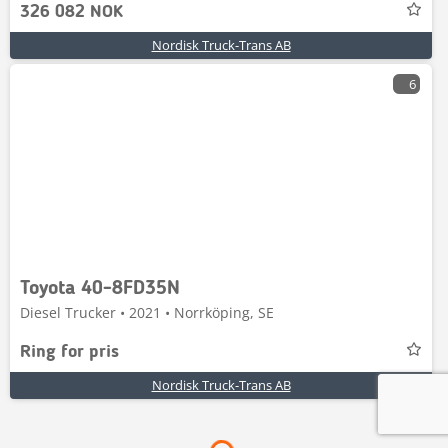
326 082 NOK
Nordisk Truck-Trans AB
6
Toyota 40-8FD35N
Diesel Trucker • 2021 • Norrköping, SE
Ring for pris
Nordisk Truck-Trans AB