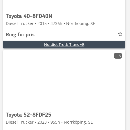
Toyota 40-8FD40N
Diesel Trucker • 2015 • 4736h • Norrköping, SE
Ring for pris
Nordisk Truck-Trans AB
6
Toyota 52-8FDF25
Diesel Trucker • 2023 • 955h • Norrköping, SE