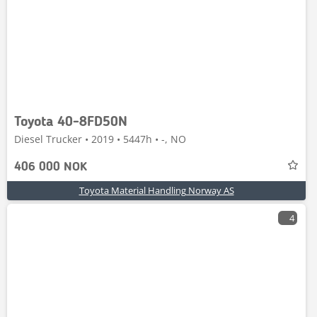
Toyota 40-8FD50N
Diesel Trucker • 2019 • 5447h • -, NO
406 000 NOK
Toyota Material Handling Norway AS
4