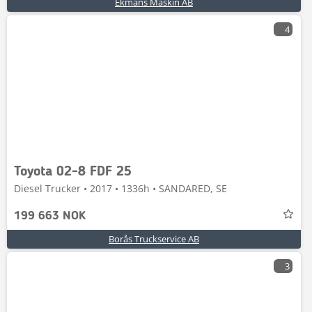
Ekmans Maskin AB
4
Toyota 02-8 FDF 25
Diesel Trucker • 2017 • 1336h • SANDARED, SE
199 663 NOK
Borås Truckservice AB
3