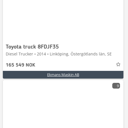
Toyota truck 8FDJF35
Diesel Trucker • 2014 • Linköping, Östergötlands län, SE
165 549 NOK
Ekmans Maskin AB
9