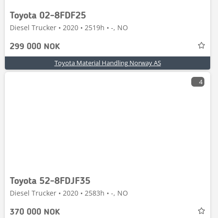
Toyota 02-8FDF25
Diesel Trucker • 2020 • 2519h • -, NO
299 000 NOK
Toyota Material Handling Norway AS
4
Toyota 52-8FDJF35
Diesel Trucker • 2020 • 2583h • -, NO
370 000 NOK