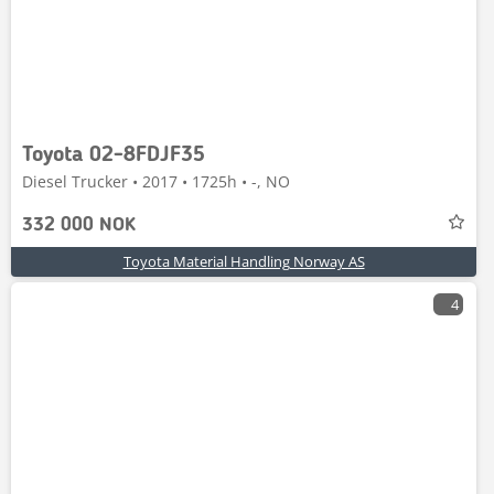
Toyota 02-8FDJF35
Diesel Trucker • 2017 • 1725h • -, NO
332 000 NOK
Toyota Material Handling Norway AS
4